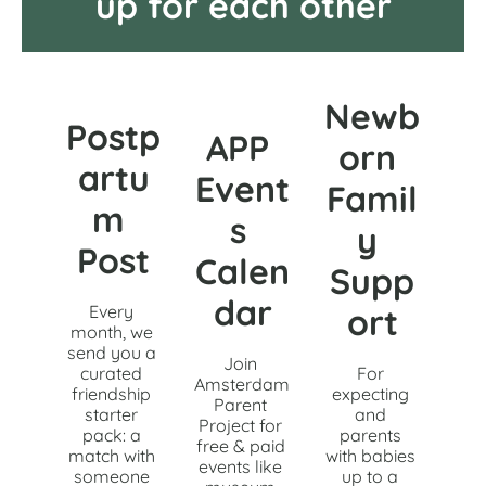
up for each other
Newb
Postp
APP 
orn 
artu
Event
Famil
m 
s 
y 
Post
Calen
Supp
dar
Every 
ort
month, we 
send you a 
Join 
curated 
For 
Amsterdam 
friendship 
expecting 
Parent 
starter 
and 
Project for 
pack: a 
parents 
free & paid 
match with 
with babies 
events like 
someone 
up to a 