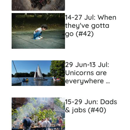
14-27 Jul: When 
they've gotta 
go (#42)
29 Jun-13 Jul: 
Unicorns are 
everywhere 
(#41)
15-29 Jun: Dads 
& jabs (#40)