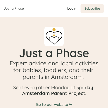
Just a Phase
Login
Subscribe
Just a Phase
Expert advice and local activities 
for babies, toddlers, and their 
parents in Amsterdam. 
Sent every other Monday at 3pm 
by 
Amsterdam Parent Project
.
Go to our website ↪