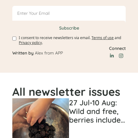
Subscribe
I consent to receive newsletters via email.
Terms of use
and
Privacy policy
.
Connect
Written by 
Alex from APP
All newsletter issues
27 Jul-10 Aug: 
Wild and free, 
berries included 
(#43)