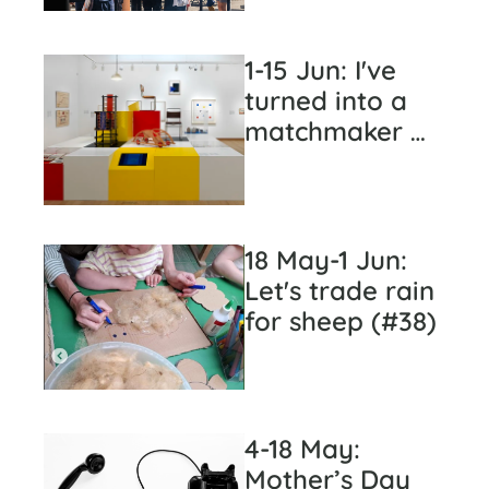
1-15 Jun: I've 
turned into a 
matchmaker 
(#39)
18 May-1 Jun: 
Let's trade rain 
for sheep (#38)
4-18 May: 
Mother’s Day 