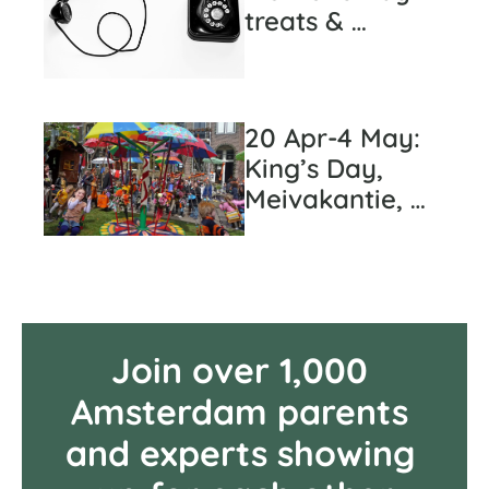
treats & 
pediatric care 
cheat sheet 
(#37)
20 Apr-4 May: 
King’s Day, 
Meivakantie, 
and... Potato 
Week? (#36)
Join over 1,000 
Amsterdam parents 
and experts showing 