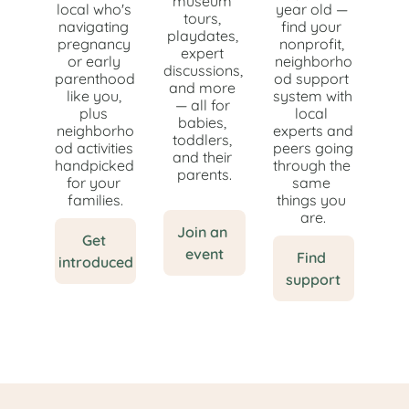
museum 
local who's 
year old — 
tours, 
navigating 
find your 
playdates, 
pregnancy 
nonprofit, 
expert 
or early 
neighborho
discussions, 
parenthood 
od support 
and more 
like you, 
system with 
— all for 
plus 
local 
babies, 
neighborho
experts and 
toddlers, 
od activities 
peers going 
and their 
handpicked 
through the 
parents.
for your 
same 
families.
things you 
are.
Join an 
Get 
event
Find 
introduced
support