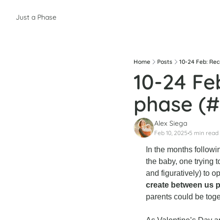
Just a Phase
Home
Posts
10-24 Feb: Re
10-24 Fe
phase (#
Alex Siega
Feb 10, 2025
5 min read
•
In the months followi
the baby, one trying t
and figuratively) to op
create between us 
parents could be tog