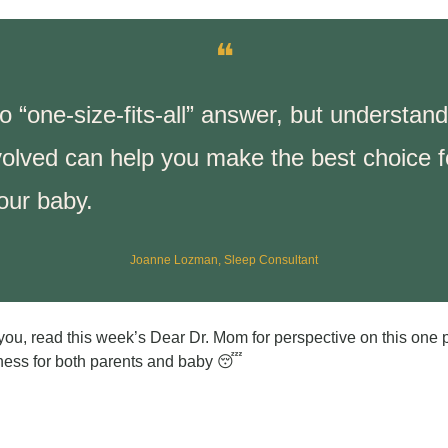
❝
o “one-size-fits-all” answer, but understand
volved can help you make the best choice fo
our baby.
Joanne Lozman, Sleep Consultant
h you, read this week’s Dear Dr. Mom for perspective on this one 
ness for both parents and baby 
😴