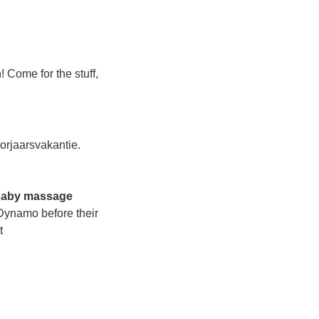
 Come for the stuff, 
orjaarsvakantie. 
baby massage 
 for babies under 7 months old. The morning session would be hosted by Dynamo before their 
 on Tuesday/Thursday. If you’re interested, reach out to her at 