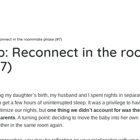
connect in the roommate phase (#7)
b: Reconnect in the r
7)
ng my daughter’s birth, my husband and I spent nights in separa
o get a few hours of uninterrupted sleep. It was a privilege to have
timize our nights, but 
one thing we didn’t account for was the 
parents
. A turning point: deciding to move the baby into her own 
ether in the same room again.