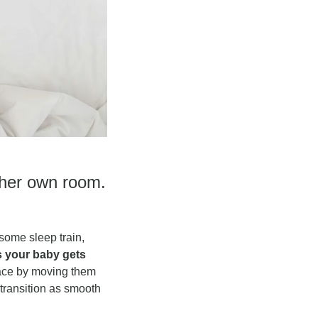
her own room. 
ome sleep train, 
 your baby gets 
ace by moving them 
ransition as smooth 