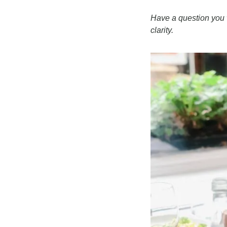
Have a question you w
clarity.