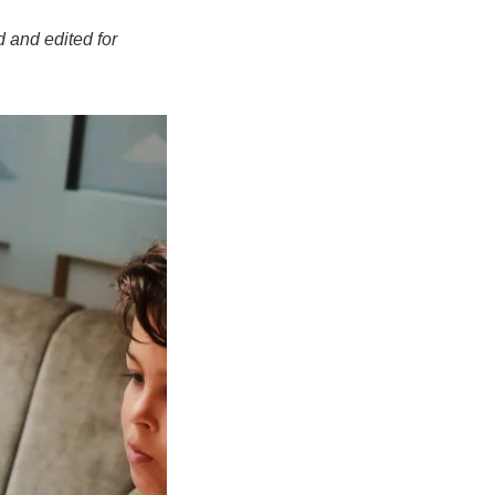
 and edited for 