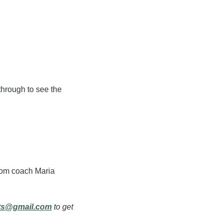
hrough to see the 
rom coach Maria 
ts@gmail.com
 to get 