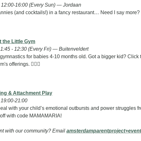
12:00-16:00 (Every Sun) — Jordaan
nnies (and cocktails!) in a fancy restaurant… Need I say more?
 the Little Gym
1:45 - 12:30 (Every Fri) — Buitenveldert
 gymnastics for babies 4-10 months old. Got a bigger kid? Click t
m's offerings. 🤸🏽‍♀️
ing & Attachment Play
19:00-21:00
eal with your child’s emotional outbursts and power struggles f
 off with code MAMAMARIA!
nt with our community? Email 
amsterdamparentproject+even