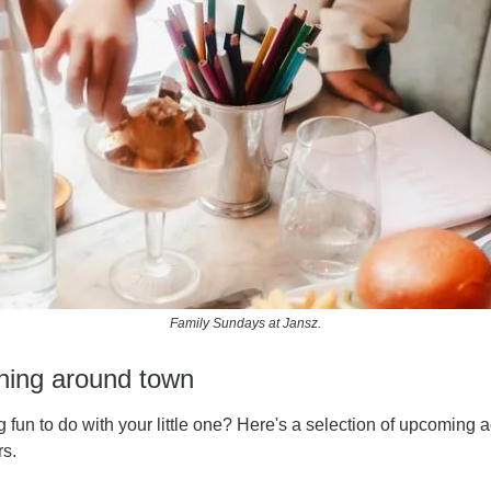
Family Sundays at Jansz.
ening around town
 fun to do with your little one? Here's a selection of upcoming ac
rs.