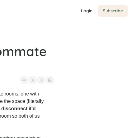
Login
Subscribe
oommate 
te rooms: one with 
 the space (literally 
disconnect it’d 
room so both of us 