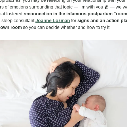
proaches, you may be reflecting on your relationship with your 
ers of emotions surrounding that topic — I’m with you 
🫂
 — we wan
at fostered 
reconnection in the infamous postpartum “roo
 sleep consultant 
Joanne Lozman
 for 
signs and an action pl
r own room
 so you can decide whether and how to try it!