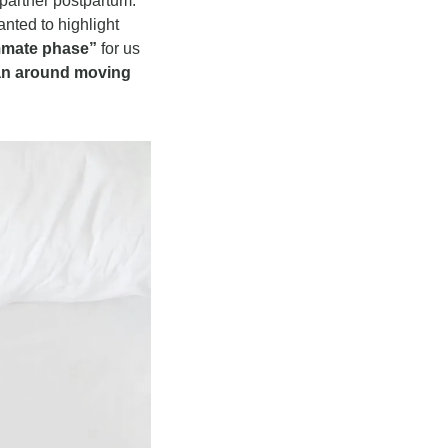
partner postpartum. 
ted to highlight 
mmate phase” 
for us 
an around moving 