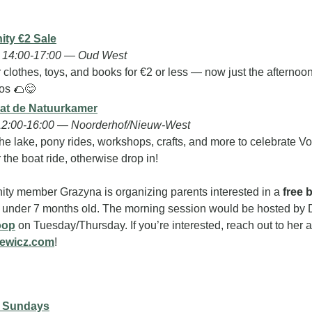
ty €2 Sale
 14:00-17:00 — Oud West
clothes, toys, and books for €2 or less — now just the afternoon!
os 
🌮
😋
 at de Natuurkamer
12:00-16:00 — Noorderhof/Nieuw-West
he lake, pony rides, workshops, crafts, and more to celebrate Vo
r the boat ride, otherwise drop in!
ty member Grazyna is organizing parents interested in a 
free 
oop
iewicz.com
!
y Sundays