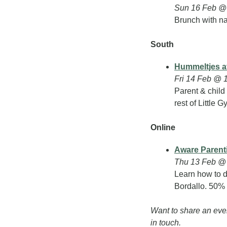
Sun 16 Feb @ 
Brunch with na
South
Hummeltjes at
Fri 14 Feb @ 1
Parent & child
rest of Little Gy
Online
Aware Parent
Thu 13 Feb @ 
Learn how to d
Bordallo. 50%
Want to share an eve
in touch.