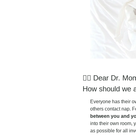
👩‍⚕
 Dear Dr. Mom
How should we a
Everyone has their o
others contact nap. F
between you and you
into their own room,
as possible for all in