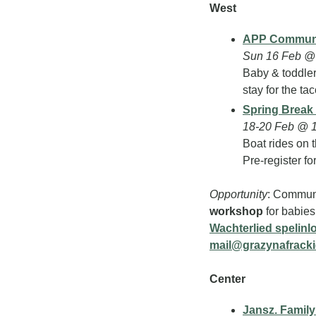
West
APP Communi
Sun 16 Feb @
Baby & toddler 
stay for the tac
Spring Break
18-20 Feb @ 
Boat rides on t
Pre-register fo
Opportunity
: Communi
workshop
Wachterlied spelinl
mail@grazynafrack
Center
Jansz. Famil