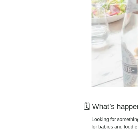
🗓️ What’s happ
L
ooking for something
for babies and toddle