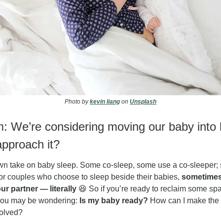
Photo by 
kevin liang
 on 
Unsplash
: We’re considering moving our baby into 
pproach it?
wn take on baby sleep. Some co-sleep, some use a co-sleeper; s
or couples who choose to sleep beside their babies, 
sometimes
r partner — literally
😆
 So if you’re ready to reclaim some sp
 you may be wondering: 
Is my baby ready? 
How can I make the t
volved?