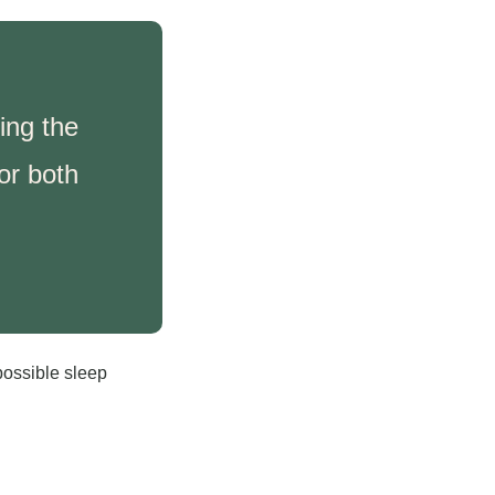
ing the 
r both 
possible sleep 