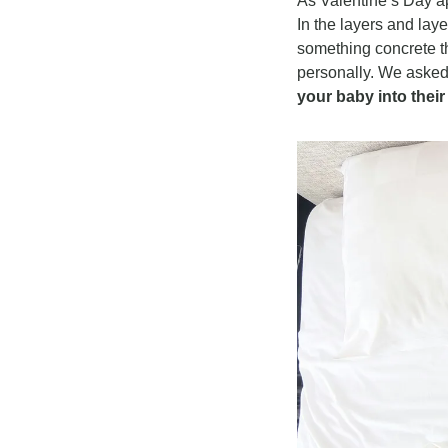
As Valentine’s Day ap
In the layers and lay
something concrete th
personally. We asked
your baby into thei