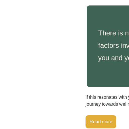
There is n
factors in
you and y
If this resonates wit
journey towards well
Read more