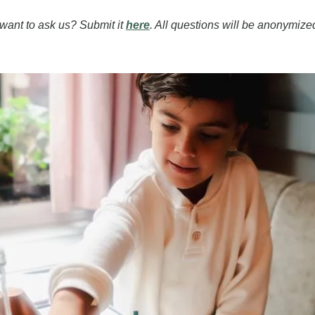
ant to ask us? Submit it 
here
. All questions will be anonymized