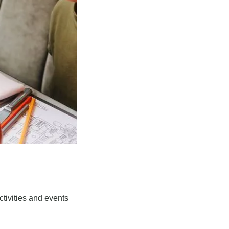
tivities and events 