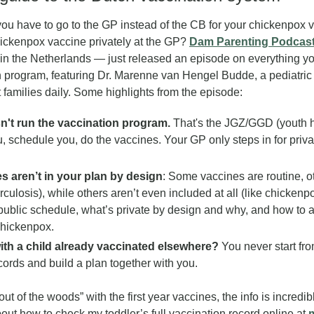
u have to go to the GP instead of the CB for your chickenpox v
hickenpox vaccine privately at the GP? 
Dam Parenting Podcas
s in the Netherlands — just released an episode on everything y
 program, featuring Dr. Marenne van Hengel Budde, a pediatric 
families daily. Some highlights from the episode:
't run the vaccination program.
 That's the JGZ/GGD (youth he
, schedule you, do the vaccines. Your GP only steps in for privat
 aren’t in your plan by design
: Some vaccines are routine, ot
culosis), while others aren’t even included at all (like chickenp
public schedule, what’s private by design and why, and how to ar
chickenpox.
th a child already vaccinated elsewhere?
 You never start fro
cords and build a plan together with you.
ut of the woods” with the first year vaccines, the info is incredibl
out how to check my toddler’s full vaccination record online at 
m