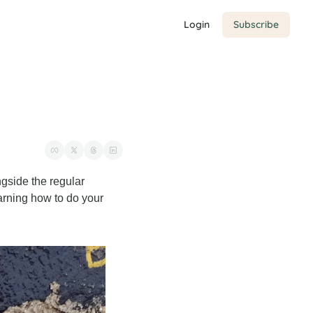
Login
Subscribe
gside the regular 
arning how to do your 