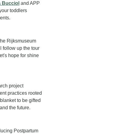
 Bucciol
 and APP 
our toddlers 
rents.
 the Rijksmuseum 
follow up the tour 
t's hope for shine 
ch project 
ent practices rooted 
lanket to be gifted 
and the future.
oducing Postpartum 