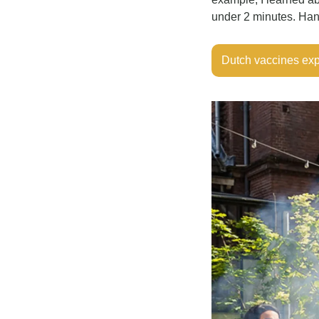
under 2 minutes. Hand
Dutch vaccines ex