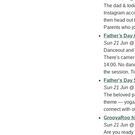
The dad & tod
Instagram accou
then head out fo
Parents who jo
Father’s Day 
Sun 21 Jun @ 
Danceout and 
There's carrier
14:00. No danc
the session. Ti
Father's Day 
Sun 21 Jun @
The beloved pa
theme — yoga g
connect with ot
GroovaRoo f
Sun 21 Jun @ 
Are you ready 