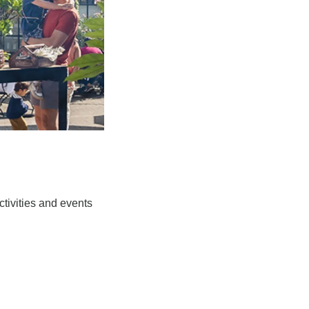
tivities and events 