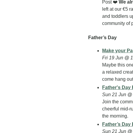
Post ❤️ 
We al
left at our €5 
and toddlers u
community of p
Father’s Day
Make your Pa
Fri 19 Jun @ 
Maybe this one
a relaxed crea
come hang out
Father's Day
Sun 21 Jun @ 
Join the commu
cheerful mid-ru
the morning.
Father’s Day 
Sun 21 Jun @ 