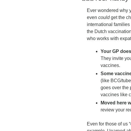
Ever wondered why yo
even 
could
 get the c
international familie
the Dutch vaccination
who works with expat 
Your GP doesn
They invite you
vaccines.
Some vaccines
(like BCG/tuber
goes over the 
vaccines like 
Moved here wi
review your re
Even for those of us “o
example, I learned ab