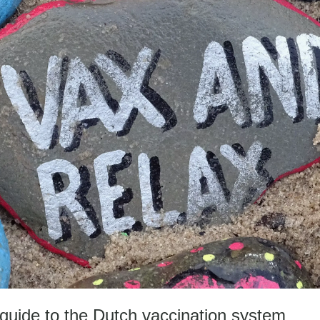
dy guide to the Dutch vaccination system