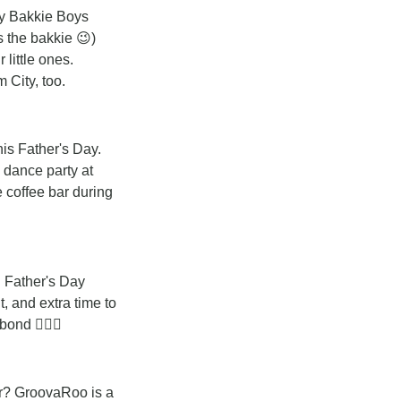
y Bakkie Boys 
s the bakkie 
😉
) 
little ones. 
 City, too.
is Father's Day. 
 dance party at 
coffee bar during 
 Father's Day 
 and extra time to 
ond 🧘🏽‍♂️
er? GroovaRoo is a 