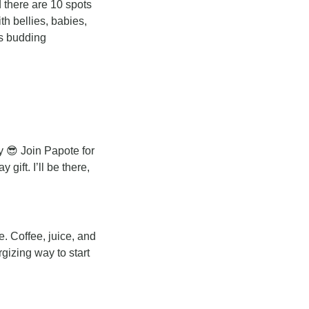
d there are 10 spots 
th bellies, babies, 
s budding 
y 
😎
 Join Papote for 
ft. I’ll be there, 
 Coffee, juice, and 
gizing way to start 