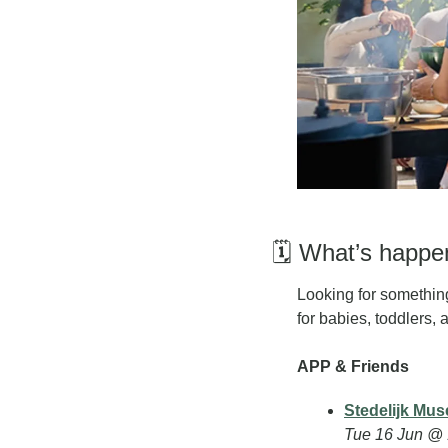
🗓️ What’s happ
L
ooking for something
for babies, toddlers, 
APP & Friends
Stedelijk Mus
Tue 16 Jun @