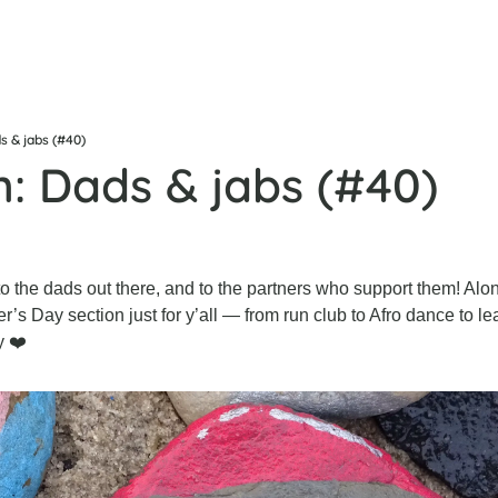
s & jabs (#40)
n: Dads & jabs (#40)
 the dads out there, and to the partners who support them! Alon
r’s Day section just for y’all — from run club to Afro dance to le
y ❤️