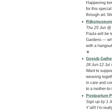
Happening tomo
for this specia
through art. We
Rijksmuseum 
Thu 25 Jun @
Paola will be 
Gardens — which
with a hangout 
☀️
Gossib Gather
28 Jun-12 Jul
Want to suppor
weaving togethe
in care and com
to a mother-to
Postpartum P
Sign up by 1 J
Y’all!! I’m rea