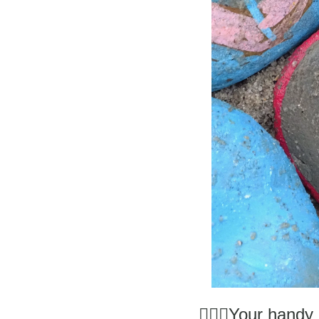
 👩🏼‍⚕️Your han