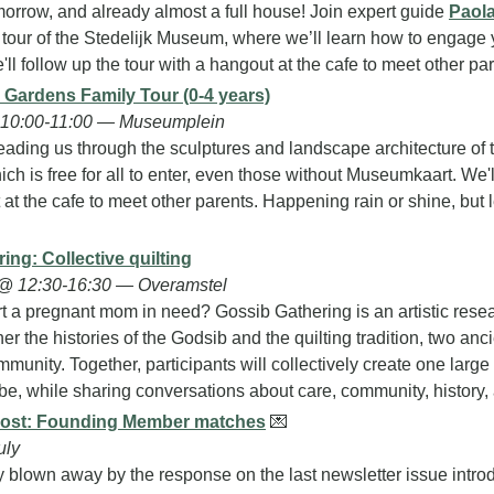
rrow, and already almost a full house! Join expert guide 
Paola
l tour of the Stedelijk Museum, where we’ll learn how to engage y
'll follow up the tour with a hangout at the cafe to meet other pa
Gardens Family Tour (0-4 years)
 10:00-11:00 — Museumplein
leading us through the sculptures and landscape architecture of
 is free for all to enter, even those without Museumkaart. We'll 
at the cafe to meet other parents. Happening rain or shine, but le
ing: Collective quilting
 @ 12:30-16:30 — Overamstel
t a pregnant mom in need? Gossib Gathering is an artistic resear
r the histories of the Godsib and the quilting tradition, two anci
munity. Together, participants will collectively create one large b
-be, while sharing conversations about care, community, history, 
ost: Founding Member matches
💌
uly
lly blown away by the response on the last newsletter issue intr