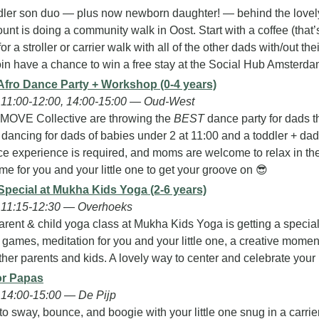
dler son duo — plus now newborn daughter! — behind the lovel
nt is doing a community walk in Oost. Start with a coffee (that’
r a stroller or carrier walk with all of the other dads with/out their 
in have a chance to win a free stay at the Social Hub Amsterdam
Afro Dance Party + Workshop (0-4 years)
11:00-12:00, 14:00-15:00 — Oud-West
MOVE Collective are throwing the 
BEST
 dance party for dads th
 dancing for dads of babies under 2 at 11:00 and a toddler + dad
e experience is required, and moms are welcome to relax in the 
me for you and your little one to get your groove on 
😎
Special at Mukha Kids Yoga (2-6 years)
 11:15-12:30 — Overhoeks
rent & child yoga class at Mukha Kids Yoga is getting a special
ames, meditation for you and your little one, a creative moment,
her parents and kids. A lovely way to center and celebrate your b
or Papas
14:00-15:00 — De Pijp
to sway, bounce, and boogie with your little one snug in a carri