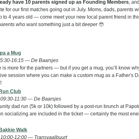
ready have 10 parents signed up as Founding Members
, an
rate for our first matches going out in July. Moms, dads, parents wi
p to 4 years old — come meet your new local parent friend in thi
arents who want something just a bit deeper 
🥹
pa a Mug
15:30-16:15 — De Baarsjes
 is more for the partners — but if you get a mug, you’ll know wh
tive session where you can make a custom mug as a Father's Day gi
!
 Run Club
09:30-11:30 — De Baarsjes
nity dad run (5k or 10k) followed by a post-run brunch at Papote.
n socializing are included in the ticket — certainly the most ener
Bakkie Walk
10:00-12:00 — Transvaalbuurt