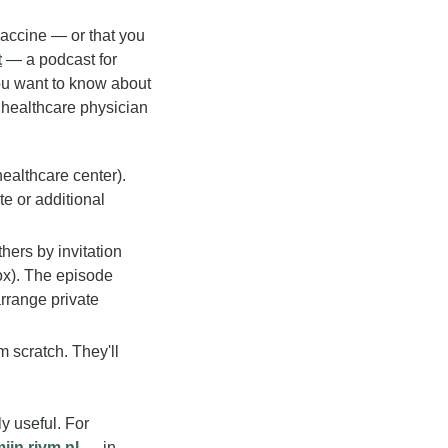
accine — or that you 
t
 — a podcast for 
ou want to know about 
healthcare physician 
althcare center). 
e or additional 
hers by invitation 
ox). The episode 
range private 
m scratch. They'll 
y useful. For 
ijn.rivm.nl
 — in 