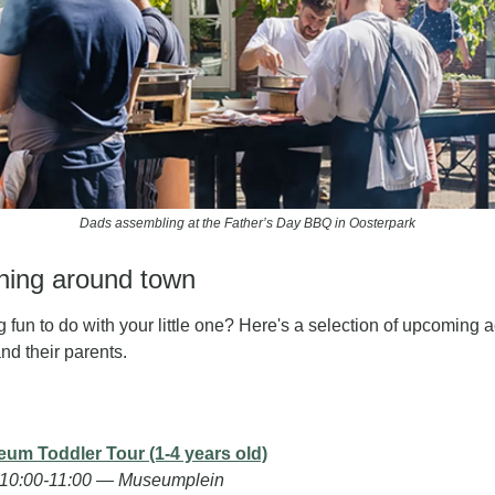
Dads assembling at the Father’s Day BBQ in Oosterpark
ening around town
 fun to do with your little one? Here's a selection of upcoming ac
and their parents. 
eum Toddler Tour (1-4 years old)
 10:00-11:00 — Museumplein