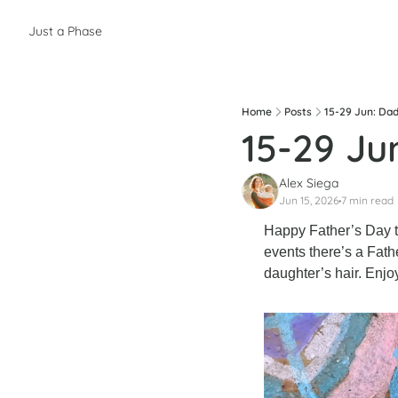
Just a Phase
Home
Posts
15-29 Jun: Dad
15-29 Ju
Alex Siega
Jun 15, 2026
7 min read
•
Happy Father’s Day to
events there’s a Fathe
daughter’s hair. Enjo