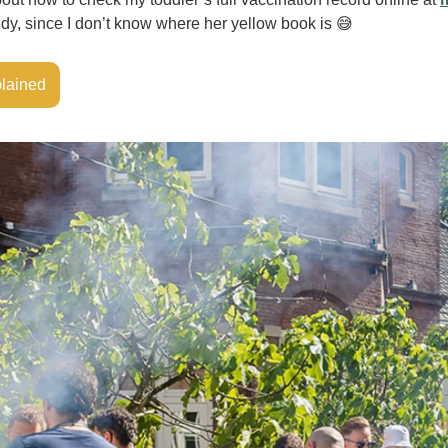
y, since I don’t know where her yellow book is 
😅
plained