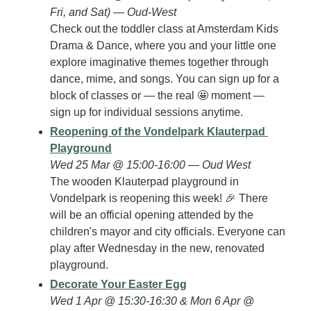
Fri, and Sat) — Oud-West
Check out the toddler class at Amsterdam Kids 
Drama & Dance, where you and your little one 
explore imaginative themes together through 
dance, mime, and songs. You can sign up for a 
block of classes or — the real 
🤩
 moment — 
sign up for individual sessions anytime.
Reopening of the Vondelpark Klauterpad 
Playground
Wed 25 Mar @ 15:00-16:00 — Oud West
The wooden Klauterpad playground in 
Vondelpark is reopening this week! 
🎉
 There 
will be an official opening attended by the 
children's mayor and city officials. Everyone can 
play after Wednesday in the new, renovated 
playground.
Decorate Your Easter Egg
Wed 1 Apr @ 15:30-16:30 & Mon 6 Apr @ 