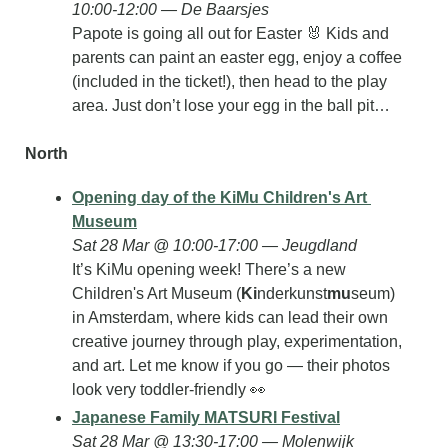
10:00-12:00 — De Baarsjes
Papote is going all out for Easter 
🐰
 Kids and 
parents can paint an easter egg, enjoy a coffee 
(included in the ticket!), then head to the play 
area. Just don’t lose your egg in the ball pit…
North
Opening day of the KiMu Children's Art 
Museum
Sat 28 Mar @ 10:00-17:00 — Jeugdland
It’s KiMu opening week! There’s a new 
Children's Art Museum (
Ki
nderkunst
mu
seum) 
in Amsterdam, where kids can lead their own 
creative journey through play, experimentation, 
and art. Let me know if you go — their photos 
look very toddler-friendly 
👀
Japanese Family MATSURI Festival
Sat 28 Mar @ 13:30-17:00 — Molenwijk