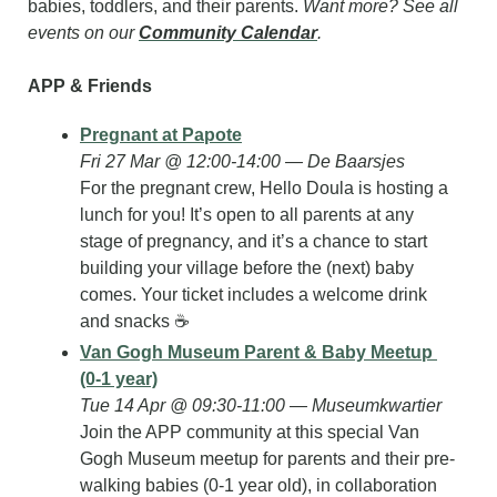
babies, toddlers, and their parents. 
Want more? See all 
events on our 
Community Calendar
.
APP & Friends
Pregnant at Papote
Fri 27 Mar @ 12:00-14:00 — De Baarsjes
For the pregnant crew, Hello Doula is hosting a 
lunch for you! It’s open to all parents at any 
stage of pregnancy, and it’s a chance to start 
building your village before the (next) baby 
comes. Your ticket includes a welcome drink 
and snacks ☕️
Van Gogh Museum Parent & Baby Meetup 
(0-1 year)
Tue 14 Apr @ 09:30-11:00 — Museumkwartier
Join the APP community at this special Van 
Gogh Museum meetup for parents and their pre-
walking babies (0-1 year old), in collaboration 