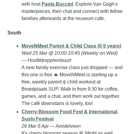
with host 
Paola Bucciol
. Explore Van Gogh's 
masterpieces, then chat and connect with fellow 
families afterwards at the museum cafe.
South
MoveNMeet Parent & Child Class (0-5 years)
Wed 25 Mar @ 10:00-10:45 (Weekly on Wed) 
— Hoofddorppleinbuurt
A new family exercise class just dropped — and 
this one is free 
🔥
 MoveNMeet is starting up a 
free, weekly parent & child workout at 
Broedplaats SUP. Walk in from 9:30 for coffee, 
games, and a chat, and then work out together. 
The café downstairs is lovely, too!
Cherry Blossom Food Fest & International 
Sushi Festival
26 Mar-5 Apr — Amstelveen
It’s cherry blossom season 
🌸
 Might as well 