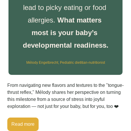
lead to picky eating or food 
allergies. 
What matters 
most is your baby’s 
developmental readiness.
Mélody Engelbrecht, Pediatric dietitian-nutritionist
From navigating new flavors and textures to the "tongue-
thrust reflex," Mélody shares her perspective on turning 
this milestone from a source of stress into joyful 
exploration — not just for your baby, but for you, too ❤️
Read more