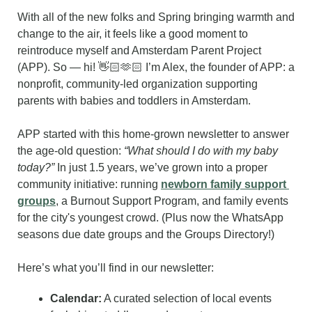
With all of the new folks and Spring bringing warmth and 
change to the air, it feels like a good moment to 
reintroduce myself and Amsterdam Parent Project 
(APP). So — hi! 👋🏻🫶🏻 I’m Alex, the founder of APP: a 
nonprofit, community-led organization supporting 
parents with babies and toddlers in Amsterdam.
APP started with this home-grown newsletter to answer 
the age-old question: 
“What should I do with my baby 
today?”
 In just 1.5 years, we’ve grown into a proper 
community initiative: running 
newborn family support 
groups
, a Burnout Support Program, and family events 
for the city's youngest crowd. (Plus now the WhatsApp 
seasons due date groups and the Groups Directory!)
Here’s what you’ll find in our newsletter:
Calendar:
 A curated selection of local events 