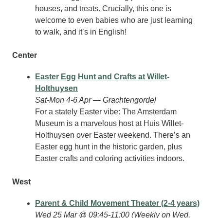
houses, and treats. Crucially, this one is 
welcome to even babies who are just learning 
to walk, and it’s in English!
Center
Easter Egg Hunt and Crafts at Willet-
Holthuysen
Sat-Mon 4-6 Apr — Grachtengordel
For a stately Easter vibe: The Amsterdam 
Museum is a marvelous host at Huis Willet-
Holthuysen over Easter weekend. There’s an 
Easter egg hunt in the historic garden, plus 
Easter crafts and coloring activities indoors.
West
Parent & Child Movement Theater (2-4 years)
Wed 25 Mar @ 09:45-11:00 (Weekly on Wed, 