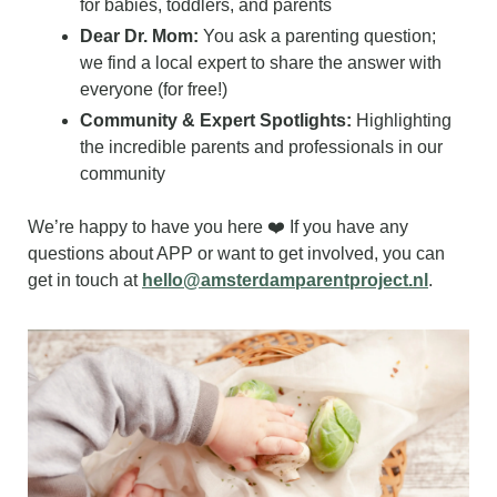
for babies, toddlers, and parents
Dear Dr. Mom:
 You ask a parenting question; 
we find a local expert to share the answer with 
everyone (for free!)
Community & Expert Spotlights:
 Highlighting 
the incredible parents and professionals in our 
community
We’re happy to have you here ❤️ If you have any 
questions about APP or want to get involved, you can 
get in touch at 
hello@amsterdamparentproject.nl
.