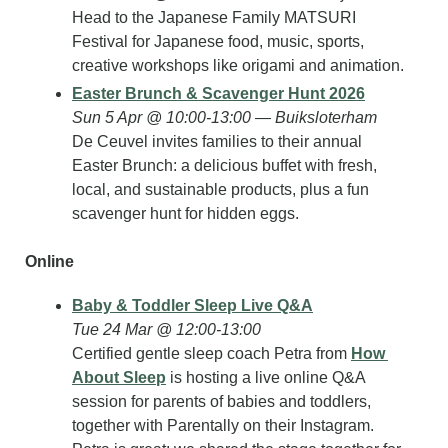
Head to the Japanese Family MATSURI 
Festival for Japanese food, music, sports, 
creative workshops like origami and animation.
Easter Brunch & Scavenger Hunt 2026
Sun 5 Apr @ 10:00-13:00 — Buiksloterham
De Ceuvel invites families to their annual 
Easter Brunch: a delicious buffet with fresh, 
local, and sustainable products, plus a fun 
scavenger hunt for hidden eggs.
Online
Baby & Toddler Sleep Live Q&A
Tue 24 Mar @ 12:00-13:00
Certified gentle sleep coach Petra from 
How 
About Sleep
 is hosting a live online Q&A 
session for parents of babies and toddlers, 
together with Parentally on their Instagram. 