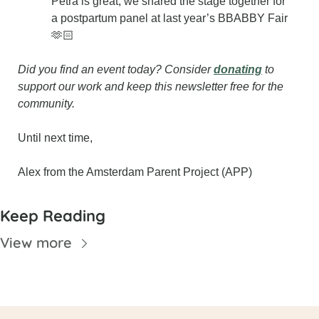
Petra is great; we shared the stage together for 
a postpartum panel at last year’s BBABBY Fair 
🫶🏻
Did you find an event today? Consider 
donating
 to 
support our work and keep this newsletter free for the 
community.
Until next time,
Alex from the Amsterdam Parent Project (APP)
Keep Reading
View more