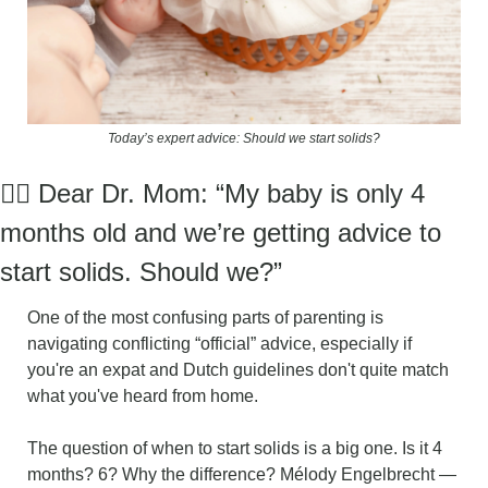
Today’s expert advice: Should we start solids?
👩‍⚕️ Dear Dr. Mom: “
My baby is only 4 
months old and we’re getting advice to 
start solids. Should we?
”
One of the most confusing parts of parenting is 
navigating conflicting “official” advice, especially if 
you're an expat and Dutch guidelines don't quite match 
what you've heard from home.
The question of when to start solids is a big one. Is it 4 
months? 6? Why the difference? Mélody Engelbrecht — 