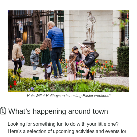
Huis Willet-Holthuysen is hosting Easter weekend!
🗓️ What’s happening around town
L
ooking for something fun to do with your little one? 
Here's a selection of upcoming activities and events for 