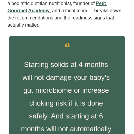
a pediatric dietitian-nutritionist, founder of 
Petit 
Gourmet Academy
, and a local mom — breaks down 
the recommendations and the readiness signs that 
actually matter.
❝
Starting solids at 4 months 
will not damage your baby’s 
gut microbiome or increase 
choking risk if it is done 
safely. And starting at 6 
months will not automatically 