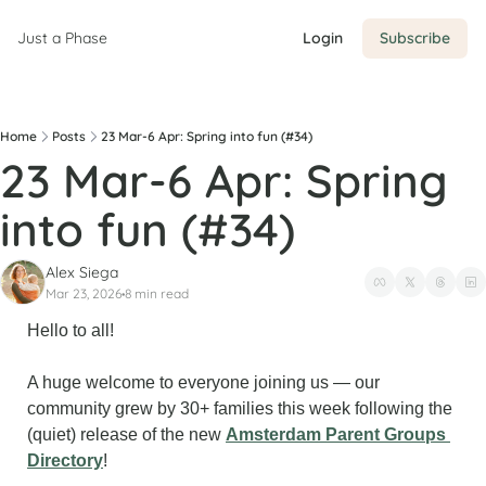
Just a Phase
Login
Subscribe
Home
Posts
23 Mar-6 Apr: Spring into fun (#34)
23 Mar-6 Apr: Spring 
into fun (#34)
Alex Siega
Mar 23, 2026
8 min read
•
Hello to all!
A huge welcome to everyone joining us — our 
community grew by 30+ families this week following the 
(quiet) release of the new 
Amsterdam Parent Groups 
Directory
!