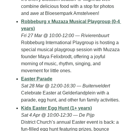
combine delicious food with a stop for photos 
and awe at Bloesempark Amstelveen!
Robbeburg x Muzaza Musical Playgroup (0-4 
years)
Fri 27 Mar @ 10:00-12:00 — Rivierenbuurt
Robbeburg International Playgroup is hosting a 
special musical playgroup session with Muzaza 
founder Maya Felixbrodt, offering a joyful 
morning of music, rhythm, singing, and 
movement for little ones.
Easter Parade
Sat 28 Mar @ 12:00-16:30 — Buitenveldert
Celebrate Easter at Gelderlandplein with a 
parade, egg hunt, and other fun family activities.
Kids Easter Egg Hunt (1+ years)
Sat 4 Apr @ 10:00-12:30 — De Pijp
District Church’s annual Easter event is back: a 
fun-filled egg hunt featuring prizes, bounce 